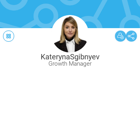
Kateryna
Sgibnyev
Growth Manager