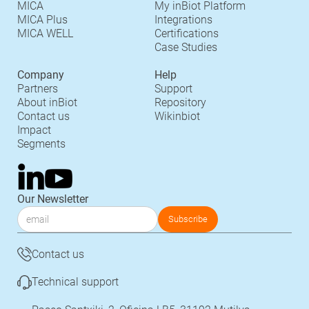
MICA
My inBiot Platform
MICA Plus
Integrations
MICA WELL
Certifications
Case Studies
Company
Help
Partners
Support
About inBiot
Repository
Contact us
Wikinbiot
Impact
Segments
Our Newsletter
Contact us
Technical support