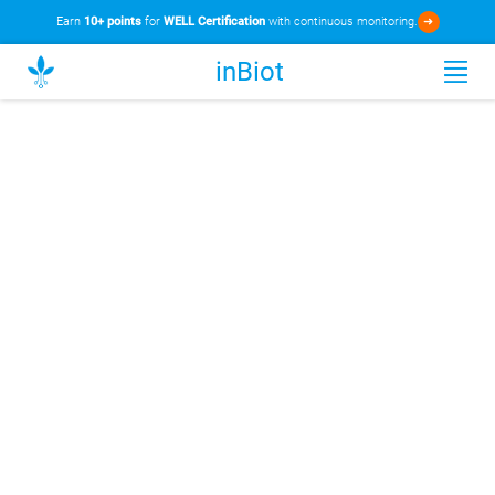
Earn
10+ points
for
WELL Certification
with continuous monitoring.
➜
inBiot