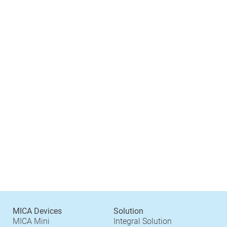
MICA Devices
Solution
MICA Mini
Integral Solution