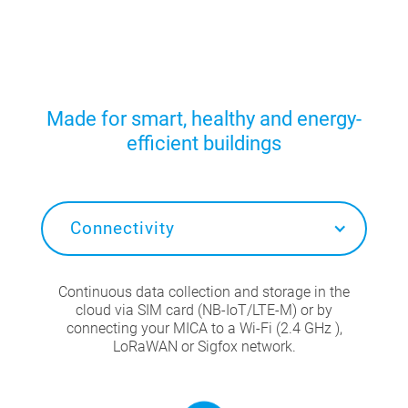
Made for smart, healthy and energy-
efficient buildings
Connectivity
Continuous data collection and storage in the
cloud via SIM card (NB-IoT/LTE-M) or by
connecting your MICA to a Wi-Fi (2.4 GHz ),
LoRaWAN or Sigfox network.