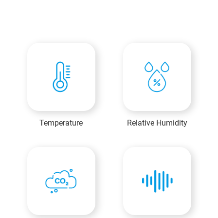
Temperature
Relative Humidity