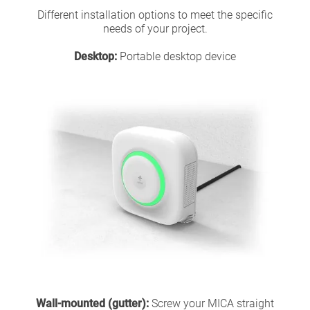
Different installation options to meet the specific
needs of your project.
Desktop:
Portable desktop device
Wall-mounted (gutter):
Screw your MICA straight