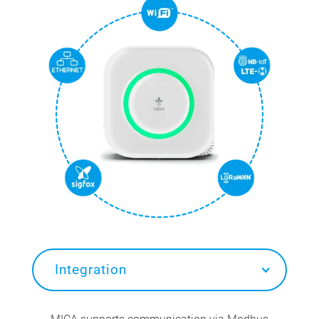
Integration