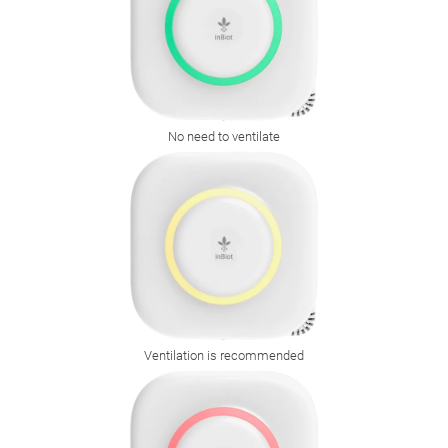
No need to ventilate
Ventilation is recommended