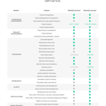
demands.