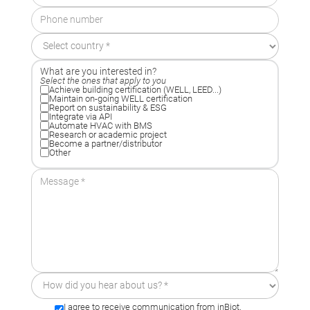
What are you interested in?
Select the ones that apply to you
Achieve building certification (WELL, LEED...)
Maintain on-going WELL certification
Report on sustainability & ESG
Integrate via API
Automate HVAC with BMS
Research or academic project
Become a partner/distributor
Other
I agree to receive communication from inBiot.