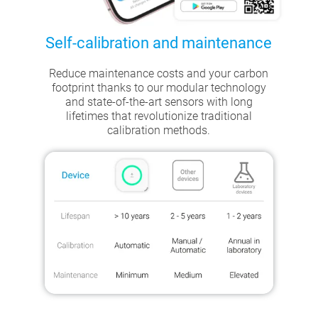
Self-calibration and maintenance
Reduce maintenance costs and your carbon
footprint thanks to our modular technology
and state-of-the-art sensors with long
lifetimes that revolutionize traditional
calibration methods.