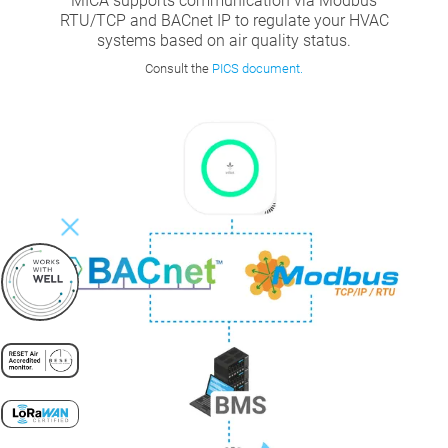
MICA supports communication via Modbus
RTU/TCP and BACnet IP to regulate your HVAC
systems based on air quality status.
Consult the
PICS document.