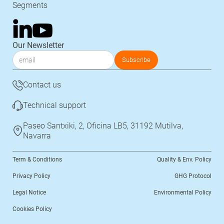
Segments
Our Newsletter
Contact us
Technical support
Paseo Santxiki, 2, Oficina LB5, 31192 Mutilva,
Navarra
Term & Conditions
Quality & Env. Policy
Privacy Policy
GHG Protocol
Legal Notice
Environmental Policy
Cookies Policy