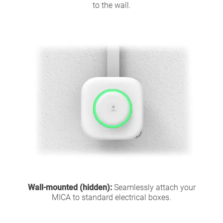
to the wall.
Wall-mounted (hidden):
Seamlessly attach your
MICA to standard electrical boxes.