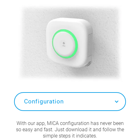
Configuration
With our app, MICA configuration has never been
so easy and fast. Just download it and follow the
simple steps it indicates.