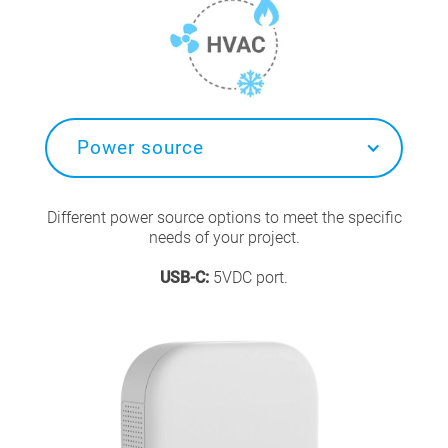
Power source
Different power source options to meet the specific
needs of your project.
USB-C:
5VDC port.