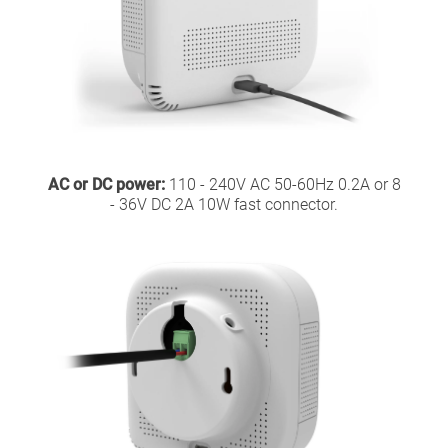
AC or DC power:
110 - 240V AC 50-60Hz 0.2A or 8
- 36V DC 2A 10W fast connector.