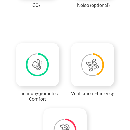
CO
Noise (optional)
2
MICA Mini
Information
Thermohygrometric
Ventilation Efficiency
Comfort