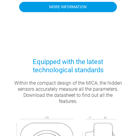
MORE INFORMATION
Equipped with the latest
technological standards
Within the compact design of the MICA, the hidden
sensors accurately measure all the parameters.
Download the datasheet to find out all the
features.