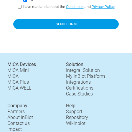
I have read and accept the
Conditions
and
Privacy Policy
MICA Devices
Solution
MICA Mini
Integral Solution
MICA
My inBiot Platform
MICA Plus
Integrations
MICA WELL
Certifications
Case Studies
Company
Help
Partners
Support
About inBiot
Repository
Contact us
Wikinbiot
Impact