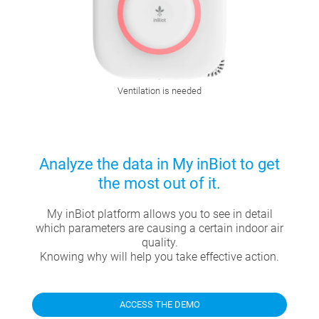
Ventilation is needed
Analyze the data in My inBiot to get
the most out of it.
My inBiot platform allows you to see in detail
which parameters are causing a certain indoor air
quality.
Knowing why will help you take effective action.
ACCESS THE DEMO