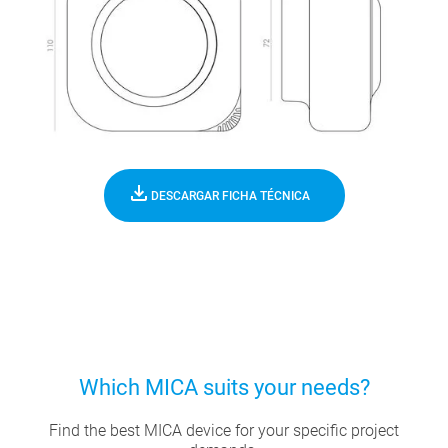
DESCARGAR FICHA TÉCNICA
Which MICA suits your needs?
Find the best MICA device for your specific project