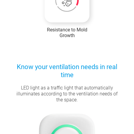
Resistance to Mold
Growth
Know your ventilation needs in real
time
LED light as a traffic light that automatically
illuminates according to the ventilation needs of
the space.