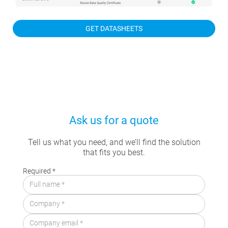
GET DATASHEETS
Ask us for a quote
Tell us what you need, and we’ll find the solution
that fits you best.
Required *