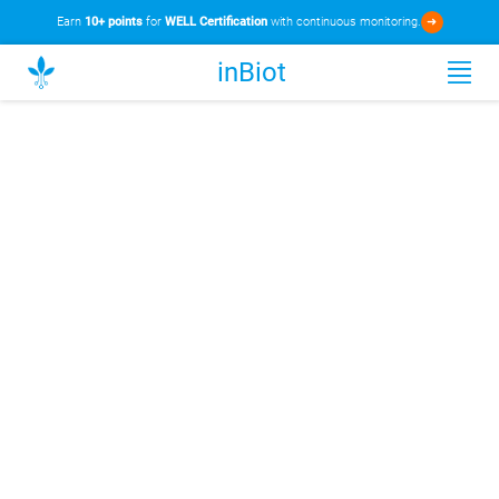
Earn
10+ points
for
WELL Certification
with continuous monitoring.
➜
inBiot