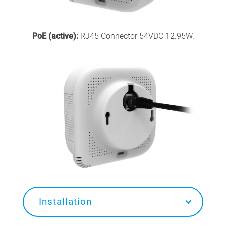
PoE (active):
RJ45 Connector 54VDC 12.95W.
Installation