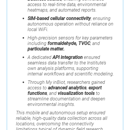
access to real-time data, environmental
heatmaps, and automated reports.
SIM-based cellular connectivity
, ensuring
autonomous operation without reliance on
local WiFi.
High-precision sensors for key parameters
including
formaldehyde, TVOC
, and
particulate matter.
A dedicated
API integration
ensured
seamless data transfer to the Institute’s
own analysis platforms, supporting
internal workflows and scientific modeling.
Through My inBiot, researchers gained
access to
advanced analytics
,
export
functions
, and
visualization tools
to
streamline documentation and deepen
environmental insights.
This mobile and autonomous setup ensured
reliable, high-quality data collection across all
locations, overcoming the connectivity
limitations typical of dynamic field research.