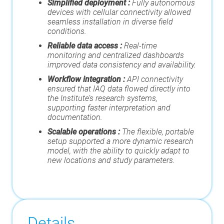
Simplified deployment :
Fully autonomous
devices with cellular connectivity allowed
seamless installation in diverse field
conditions.
Reliable data access :
Real-time
monitoring and centralized dashboards
improved data consistency and availability.
Workflow integration :
API connectivity
ensured that IAQ data flowed directly into
the Institute’s research systems,
supporting faster interpretation and
documentation.
Scalable operations :
The flexible, portable
setup supported a more dynamic research
model, with the ability to quickly adapt to
new locations and study parameters.
Details