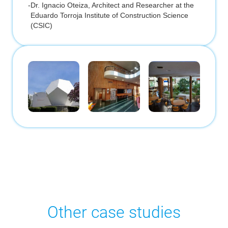
-
Dr. Ignacio Oteiza, Architect and Researcher at the
Eduardo Torroja Institute of Construction Science
(CSIC)
Other case studies