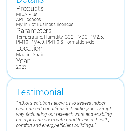
Products
MICA Plus
API licences
My inBiot Business licences
Parameters
Temperature, Humidity, CO2, TVOC, PM2.5,
PM10, PM4.0, PM1.0 & Formaldehyde
Location
Madrid, Spain
Year
2023
Testimonial
“inBiot's solutions allow us to assess indoor
environment conditions in buildings in a simple
way, facilitating our research work and enabling
us to provide users with good levels of health,
comfort and energy-efficient buildings.”