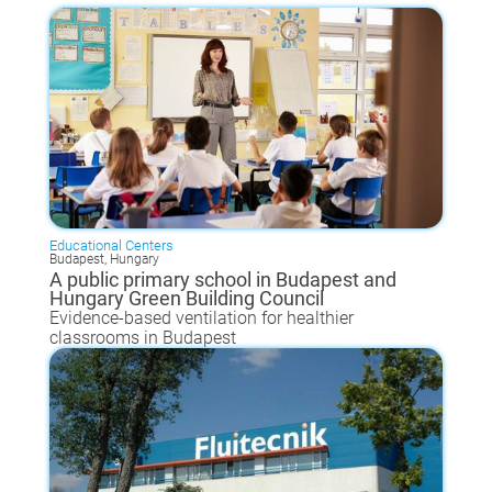
Educational Centers
Budapest, Hungary
A public primary school in Budapest and
Hungary Green Building Council
Evidence-based ventilation for healthier
classrooms in Budapest