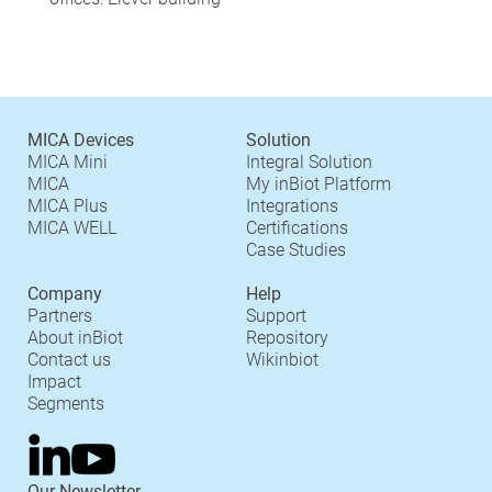
MICA Devices
Solution
MICA Mini
Integral Solution
MICA
My inBiot Platform
MICA Plus
Integrations
MICA WELL
Certifications
Case Studies
Company
Help
Partners
Support
About inBiot
Repository
Contact us
Wikinbiot
Impact
Segments
Our Newsletter