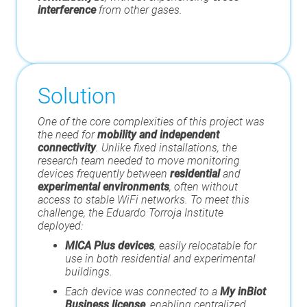
interference
from other gases.
Solution
One of the core complexities of this project was
the need for
mobility and independent
connectivity
. Unlike fixed installations, the
research team needed to move monitoring
devices frequently between
residential
and
experimental environments
, often without
access to stable WiFi networks. To meet this
challenge, the Eduardo Torroja Institute
deployed:
MICA Plus devices
, easily relocatable for
use in both residential and experimental
buildings.
Each device was connected to a
My inBiot
Business license
, enabling centralized