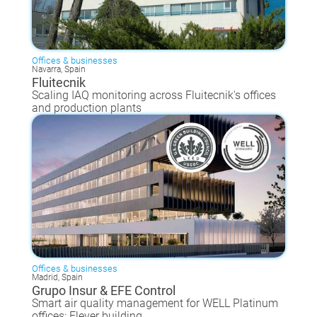
Offices & businesses
Navarra, Spain
Fluitecnik
Scaling IAQ monitoring across Fluitecnik's offices
and production plants
Offices & businesses
Madrid, Spain
Grupo Insur & EFE Control
Smart air quality management for WELL Platinum
offices: Elever building