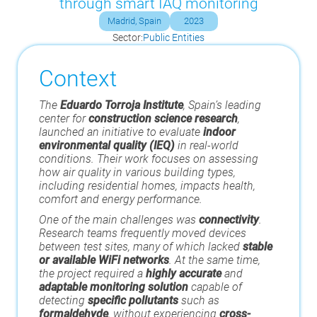
through smart IAQ monitoring
Madrid, Spain
2023
Sector:
Public Entities
Context
The
Eduardo Torroja Institute
, Spain’s leading
center for
construction science research
,
launched an initiative to evaluate
indoor
environmental quality (IEQ)
in real-world
conditions. Their work focuses on assessing
how air quality in various building types,
including residential homes, impacts health,
comfort and energy performance.
One of the main challenges was
connectivity
.
Research teams frequently moved devices
between test sites, many of which lacked
stable
or available WiFi networks
. At the same time,
the project required a
highly accurate
and
adaptable monitoring solution
capable of
detecting
specific pollutants
such as
formaldehyde
, without experiencing
cross-