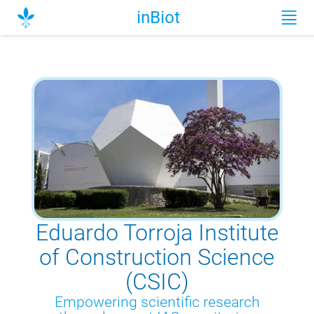
inBiot
Eduardo Torroja Institute
of Construction Science
(CSIC)
Empowering scientific research