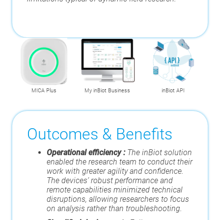
MICA Plus
My inBiot Business
inBiot API
Outcomes & Benefits
Operational efficiency :
The inBiot solution
enabled the research team to conduct their
work with greater agility and confidence.
The devices’ robust performance and
remote capabilities minimized technical
disruptions, allowing researchers to focus
on analysis rather than troubleshooting.