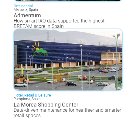
Residential
Marbella, Spain
Admentum
How smart IAQ data supported the highest
BREEAM score in Spain
Hotel, Retail & Leisure
Pamplona, Spain
La Morea Shopping Center
Data-driven maintenance for healthier and smarter
retail spaces