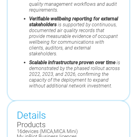
quality management workflows and audit
requirements.
Verifiable wellbeing reporting for external
stakeholders
is supported by continuous,
documented air quality records that
provide measurable evidence of occupant
wellbeing for communications with
clients, auditors, and external
stakeholders.
Scalable infrastructure proven over time
is
demonstrated by the phased rollout across
2022, 2023, and 2026, confirming the
capacity of the deployment to expand
without additional network investment.
Details
Products
16
devices (
MICA
,
MICA Mini
)
My inBiot Business licences