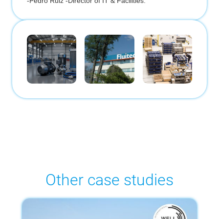
-
Pedro Ruiz -Director of IT & Facilities.
Other case studies