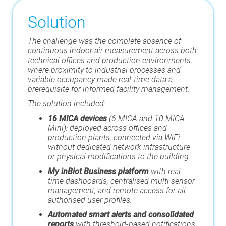
Solution
The challenge was the complete absence of
continuous indoor air measurement across both
technical offices and production environments,
where proximity to industrial processes and
variable occupancy made real-time data a
prerequisite for informed facility management.
The solution included:
16 MICA devices
(6 MICA and 10 MICA
Mini): deployed across offices and
production plants, connected via WiFi
without dedicated network infrastructure
or physical modifications to the building.
My inBiot Business platform
with real-
time dashboards, centralised multi sensor
management, and remote access for all
authorised user profiles.
Automated smart alerts and consolidated
reports
with threshold-based notifications