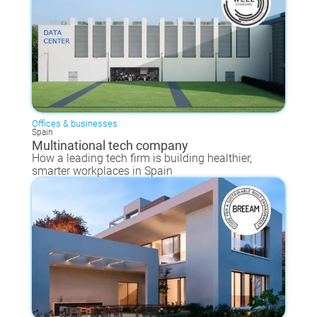
Offices & businesses
Spain
Multinational tech company
How a leading tech firm is building healthier,
smarter workplaces in Spain