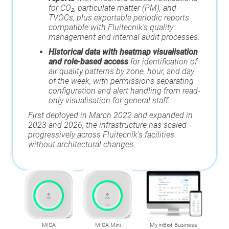
for CO₂, particulate matter (PM), and
TVOCs, plus exportable periodic reports
compatible with Fluitecnik's quality
management and internal audit processes.
Historical data with heatmap visualisation
and role-based access
for
identification of
air quality patterns by zone, hour, and day
of the week, with permissions separating
configuration and alert handling from read-
only visualisation for general staff.
First deployed in March 2022 and expanded in
2023 and 2026, the infrastructure has scaled
progressively across Fluitecnik's facilities
without architectural changes.
MICA
MICA Mini
My inBiot Business