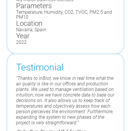
Parameters
Temperature, Humidity, CO2, TVOC, PM2.5 and
PM10
Location
Navarra, Spain
Year
2022
Testimonial
"Thanks to inBiot, we know in real time what the
air quality is like in our offices and production
plants. We used to manage ventilation based on
intuition; now we have concrete data to base our
decisions on. It also allows us to keep track of
temperatures and objectively assess how each
person perceives the environment. Furthermore,
expanding the system to new phases of the
project is very straightforward."