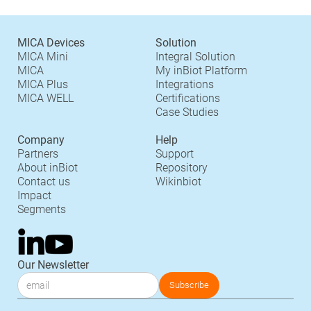
MICA Devices
Solution
MICA Mini
Integral Solution
MICA
My inBiot Platform
MICA Plus
Integrations
MICA WELL
Certifications
Case Studies
Company
Help
Partners
Support
About inBiot
Repository
Contact us
Wikinbiot
Impact
Segments
Our Newsletter