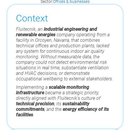
Sector:
Offices & businesses
Context
Fluitecnik, an
industrial engineering and
renewable energies
company operating from a
facility in Orcoyen, Navarra, that combines
technical offices and production plants, lacked
any system for continuous indoor air quality
monitoring. Without measurable data, the
company could not detect environmental risk
situations in real time, substantiate ventilation
and HVAC decisions, or demonstrate
occupational wellbeing to external stakeholders.
Implementing a
scalable monitoring
infrastructure
became a strategic priority,
directly aligned with Fluitecnik's culture of
technical precision
, its
sustainability
commitments
, and the
energy efficiency of its
facilities
.