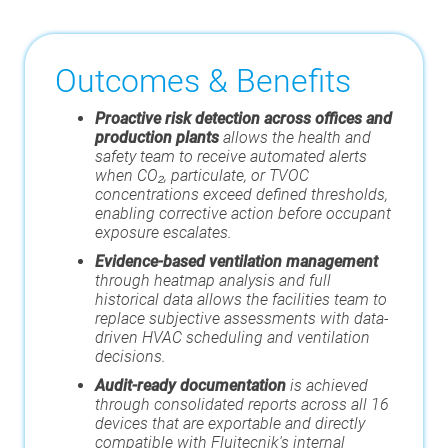
Outcomes & Benefits
Proactive risk detection across offices and
production plants
allows the health and
safety team to receive automated alerts
when CO₂, particulate, or TVOC
concentrations exceed defined thresholds,
enabling corrective action before occupant
exposure escalates.
Evidence-based ventilation management
through heatmap analysis and full
historical data allows the facilities team to
replace subjective assessments with data-
driven HVAC scheduling and ventilation
decisions.
Audit-ready documentation
is achieved
through consolidated reports across all 16
devices that are exportable and directly
compatible with Fluitecnik's internal