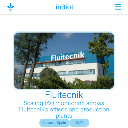
inBiot
Fluitecnik
Scaling IAQ monitoring across
Fluitecnik's offices and production
plants
Navarra, Spain
2022