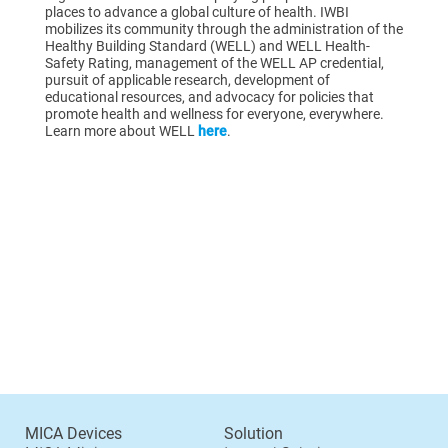
places to advance a global culture of health. IWBI
mobilizes its community through the administration of the
Healthy Building Standard (WELL) and WELL Health-
Safety Rating, management of the WELL AP credential,
pursuit of applicable research, development of
educational resources, and advocacy for policies that
promote health and wellness for everyone, everywhere.
Learn more about WELL
here
.
MICA Devices
Solution