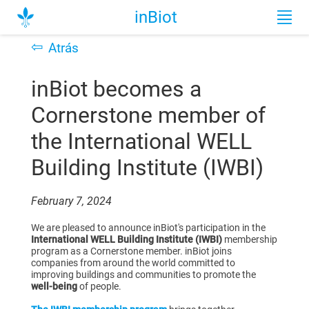
inBiot
⇦
Atrás
inBiot becomes a
Cornerstone member of
the International WELL
Building Institute (IWBI)
February 7, 2024
We are pleased to announce inBiot's participation in the
International WELL Building Institute (IWBI)
membership
program as a Cornerstone member. inBiot joins
companies from around the world committed to
improving buildings
and communities to promote the
well-being
of people.