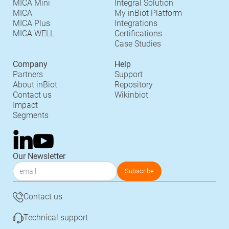
MICA Mini
Integral Solution
MICA
My inBiot Platform
MICA Plus
Integrations
MICA WELL
Certifications
Case Studies
Company
Help
Partners
Support
About inBiot
Repository
Contact us
Wikinbiot
Impact
Segments
Our Newsletter
Contact us
Technical support