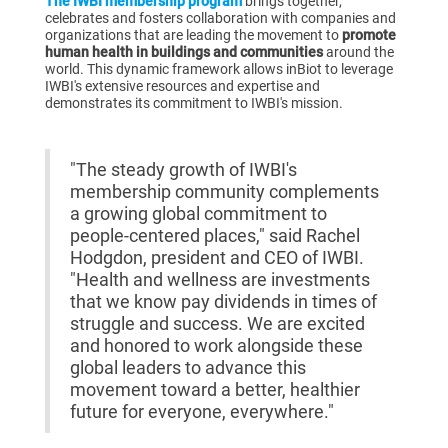
The IWBI membership program
brings together,
celebrates and fosters collaboration with companies and
organizations that are leading the movement to
promote
human health in buildings and communities
around the
world. This dynamic framework allows inBiot to leverage
IWBI's extensive resources and expertise and
demonstrates its commitment to IWBI's mission.
"The steady growth of IWBI's
membership community complements
a growing global commitment to
people-centered places," said Rachel
Hodgdon, president and CEO of IWBI.
"Health and wellness are investments
that we know pay dividends in times of
struggle and success. We are excited
and honored to work alongside these
global leaders to advance this
movement toward a better, healthier
future for everyone, everywhere."