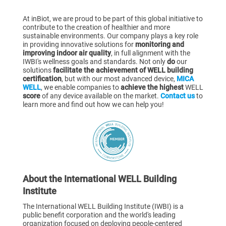
At inBiot, we are proud to be part of this global initiative to
contribute to the creation of healthier and more
sustainable environments. Our company plays a key role
in providing innovative solutions for
monitoring and
improving indoor air quality
, in full alignment with the
IWBI's wellness goals and standards. Not only
do
our
solutions
facilitate the achievement of WELL building
certification
, but with our most advanced device,
MICA
WELL
, we enable companies to
achieve the highest
WELL
score
of any device available on the market.
Contact us
to
learn more and find out how we can help you!
About the International WELL Building
Institute
The International WELL Building Institute (IWBI) is a
public benefit corporation and the world's leading
organization focused on deploying people-centered