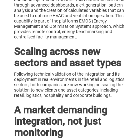
through advanced dashboards, alert generation, pattern
analysis and the creation of calculated variables that can
be used to optimise HVAC and ventilation operation. This
capability is part of the platform's EMOS (Energy
Management and Optimisation System) approach, which
provides remote control, energy benchmarking and
centralised facility management.
Scaling across new
sectors and asset types
Following technical validation of the integration and its
deployment in real environments in the retail and logistics
sectors, both companies are now working on scaling the
solution to new clients and asset categories, including
retail, logistics, hospitality and corporate buildings.
A market demanding
integration, not just
monitoring