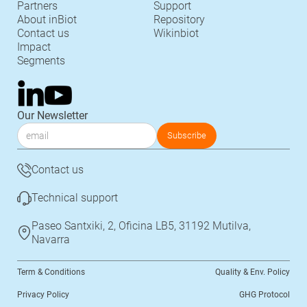
Partners
Support
About inBiot
Repository
Contact us
Wikinbiot
Impact
Segments
Our Newsletter
Contact us
Technical support
Paseo Santxiki, 2, Oficina LB5, 31192 Mutilva,
Navarra
Term & Conditions
Quality & Env. Policy
Privacy Policy
GHG Protocol