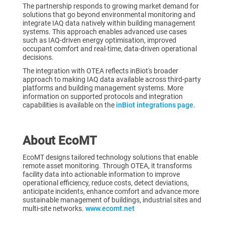
The partnership responds to growing market demand for
solutions that go beyond environmental monitoring and
integrate IAQ data natively within building management
systems. This approach enables advanced use cases
such as IAQ-driven energy optimisation, improved
occupant comfort and real-time, data-driven operational
decisions.
The integration with OTEA reflects inBiot's broader
approach to making IAQ data available across third-party
platforms and building management systems. More
information on supported protocols and integration
capabilities is available on the
inBiot integrations page
.
About EcoMT
EcoMT designs tailored technology solutions that enable
remote asset monitoring. Through OTEA, it transforms
facility data into actionable information to improve
operational efficiency, reduce costs, detect deviations,
anticipate incidents, enhance comfort and advance more
sustainable management of buildings, industrial sites and
multi-site networks.
www.ecomt.net