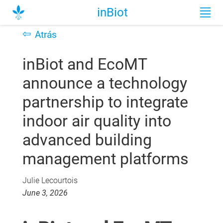
inBiot
⇦
Atrás
inBiot and EcoMT
announce a technology
partnership to integrate
indoor air quality into
advanced building
management platforms
Julie Lecourtois
June 3, 2026