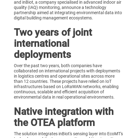
and inBiot, a company specialised in advanced indoor air
quality (IAQ) monitoring, announce a technology
partnership aimed at integrating environmental data into
digital building management ecosystems.
Two years of joint
international
deployments
Over the past two years, both companies have
collaborated on international projects with deployments
in logistics centres and operational sites across more
than 12 countries. These projects have relied on IoT
infrastructures based on LoRaWAN networks, enabling
continuous, scalable and efficient acquisition of
environmental data in real operational environments.
Native integration with
the OTEA platform
The solution integrates inBiot's sensing layer into EcoMT's