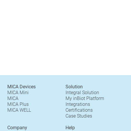
MICA Devices
Solution
MICA Mini
Integral Solution
MICA
My inBiot Platform
MICA Plus
Integrations
MICA WELL
Certifications
Case Studies
Company
Help