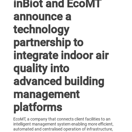
inBiot and EcoMT
announce a
technology
partnership to
integrate indoor air
quality into
advanced building
management
platforms
EcoMT, a company that connects client facilities to an
intelligent management system enabling more efficient,
automated and centralised operation of infrastructure,