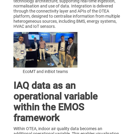
technology architecture, supporting real-time ingestion,
normalisation and use of data. Integration is delivered
through the connectivity layer and APIs of the OTEA
platform, designed to centralise information from multiple
heterogeneous sources, including BMS, energy systems,
HVAC and IoT sensors.
EcoMT and inBiot teams
IAQ data as an
operational variable
within the EMOS
framework
Within OTEA, indoor air quality data becomes an
additional operational variable. This enables visualisation