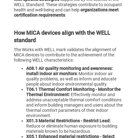
WELL Standard. These strategies contribute to occupant
health and well-being and can help
organizations meet
certification requirements
.
How MICA devices align with the WELL
standard
The Works with WELL mark validates the alignment of
MICA devices to contribute to the achievement of the
following WELL characteristics:
A08.1 Air quality monitoring and awareness:
install indoor air monitors
: Monitor indoor air
quality problems, as well as inform and educate
people about indoor environmental quality.
T06.1 Thermal Comfort Monitoring - Monitor the
Thermal Environment:
Effectively monitor and
address unacceptable thermal comfort conditions
and inform building managers and users about the
thermal comfort parameters of their indoor
environment.
X01.3 Material Restrictions - Restrict Lead:
Reduce or eliminate human exposure to building
materials known to be hazardous.
X05.1 Enhanced material restrictions - Select