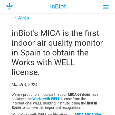
inBiot
⇦
Atrás
inBiot's MICA is the first
indoor air quality monitor
in Spain to obtain the
Works with WELL
license.
March 4, 2024
We are proud to announce that our
MICA devices
have
obtained the
Works with WELL
license from the
International WELL Building Institute, being the
first in
Spain
to achieve this important recognition.
With Works with WELL certification, our
MICA
,
MICA Plus