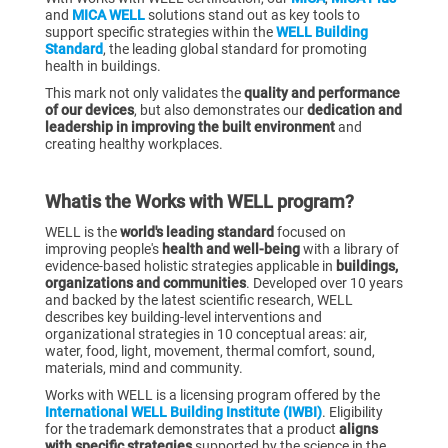
and
MICA WELL
solutions stand out as key tools to
support specific strategies within the
WELL Building
Standard
, the leading global standard for promoting
health in buildings.
This mark not only validates the
quality and performance
of our devices
, but also demonstrates our
dedication and
leadership in improving the built environment
and
creating healthy workplaces.
‍What
is the Works with WELL program?
WELL is the
world's leading standard
focused on
improving people's
health and well-being
with a library of
evidence-based holistic strategies applicable in
buildings,
organizations and communities
. Developed over 10 years
and backed by the latest scientific research, WELL
describes key building-level interventions and
organizational strategies in 10 conceptual areas: air,
water, food, light, movement, thermal comfort, sound,
materials, mind and community.
Works with WELL is a licensing program offered by the
International WELL Building Institute (IWBI)
. Eligibility
for the trademark demonstrates that a product
aligns
with specific strategies
supported by the science in the