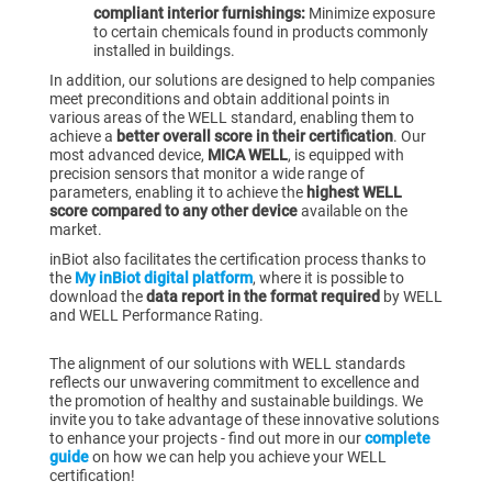
compliant interior furnishings:
Minimize exposure
to certain chemicals found in products commonly
installed in buildings.
In addition, our solutions are designed to help companies
meet preconditions and obtain additional points
in
various areas of the WELL standard, enabling them to
achieve a
better overall score in their certification
. Our
most advanced device,
MICA WELL
, is equipped with
precision sensors that monitor a wide range of
parameters, enabling it to achieve the
highest WELL
score compared to any other device
available on the
market.
inBiot also facilitates the certification process thanks to
the
My inBiot digital platform
, where it is possible to
download the
data report in the format required
by WELL
and WELL Performance Rating.
The alignment of our solutions with WELL standards
reflects our unwavering commitment to excellence and
the promotion of healthy and sustainable buildings. We
invite you to take advantage of these innovative solutions
to enhance your projects - find out more in our
complete
guide
on how we can help you achieve your WELL
certification!