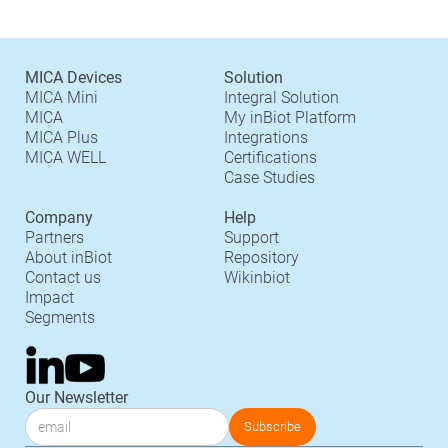
MICA Devices
Solution
MICA Mini
Integral Solution
MICA
My inBiot Platform
MICA Plus
Integrations
MICA WELL
Certifications
Case Studies
Company
Help
Partners
Support
About inBiot
Repository
Contact us
Wikinbiot
Impact
Segments
Our Newsletter