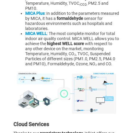
Temperature, Humidity, TVOC,
, PM2.5 and
CO2
PM10.
MICA Plus
: In addition to the parameters measured
by MICA, it has a
formaldehyde
sensor for
hazardous environments such as hospitals and
laboratories.
MICA WELL
: The most complete monitor for total
indoor air quality control. MICA WELL allows you to
achieve the
highest WELL score
with respect to
any other device on the market, monitoring
Temperature, Humidity, CO₂, TVOC, Suspended
Particles of different sizes (PM1.0, PM2.5, PM4.0
and PM10), Formaldehyde, Ozone, NO₂ and CO.
Cloud Services