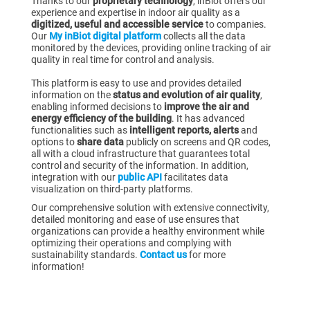
Thanks to our
proprietary technology
, inBiot offers our
experience and expertise in indoor air quality as a
digitized, useful and accessible service
to companies.
Our
My inBiot digital platform
collects all the data
monitored by the devices, providing online tracking of air
quality in real time for control and analysis.
This platform is easy to use and provides detailed
information on the
status and evolution of air quality
,
enabling informed decisions to
improve the air and
energy efficiency of the building
. It has advanced
functionalities such as
intelligent reports, alerts
and
options to
share data
publicly on screens and QR codes,
all with a cloud infrastructure that guarantees total
control and security of the information. In addition,
integration with our
public API
facilitates data
visualization on third-party platforms.
Our comprehensive solution with extensive connectivity,
detailed monitoring and ease of use ensures that
organizations can provide a healthy environment while
optimizing their operations and complying with
sustainability standards.
Contact us
for more
information!