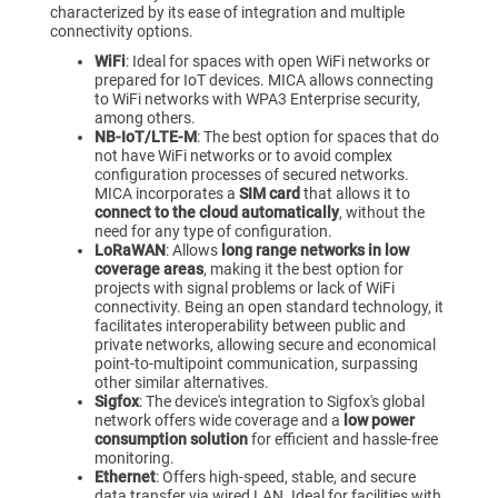
characterized by its ease of integration and multiple
connectivity options.
‍WiFi
: Ideal for spaces with open WiFi networks or
prepared for IoT devices. MICA allows connecting
to WiFi networks with WPA3 Enterprise security,
among others.
NB-IoT/LTE-M
: The best option for spaces that do
not have WiFi networks or to avoid complex
configuration processes of secured networks.
MICA incorporates a
SIM card
that allows it to
connect to the cloud automatically
, without the
need for any type of configuration.
‍LoRaWAN
: Allows
long range networks in low
coverage areas
, making it the best option for
projects with signal problems or lack of WiFi
connectivity. Being an open standard technology, it
facilitates interoperability between public and
private networks, allowing secure and economical
point-to-multipoint communication, surpassing
other similar alternatives.
Sigfox
: The device's integration to Sigfox's global
network offers wide coverage and a
low power
consumption solution
for efficient and hassle-free
monitoring.
Ethernet
: Offers high-speed, stable, and secure
data transfer via wired LAN. Ideal for facilities with