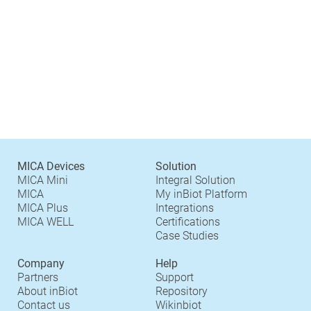
MICA Devices
Solution
MICA Mini
Integral Solution
MICA
My inBiot Platform
MICA Plus
Integrations
MICA WELL
Certifications
Case Studies
Company
Help
Partners
Support
About inBiot
Repository
Contact us
Wikinbiot