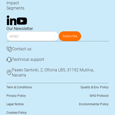
Impact
Segments
Our Newsletter
Contact us
Technical support
Paseo Santxiki, 2, Oficina LB5, 31192 Mutilva,
Navarra
Term & Conditions
Quality & Env. Policy
Privacy Policy
GHG Protocol
Legal Notice
Environmental Policy
Cookies Policy