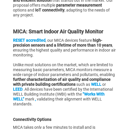
and efficient solution
that stands out in the market. Our
proposal offers multiple
parameter measurement
options and
IoT connectivity
, adapting to the needs of
any project.
MICA: Smart Indoor Air Quality Monitor
RESET accredited
, our MICA devices feature
high-
precision sensors and a lifetime of more than 10 years
,
ensuring the highest quality and performance in indoor air
monitoring.
Unlike most solutions on the market, which are limited to
measuring basic parameters, MICA monitors measure a
wide range of indoor parameters and pollutants, enabling
further characterization of air quality and compliance
with private building certifications
such as
WELL
or
LEED
. All devices have been certified by the International
WELL Building Institute (IWBI) with the
"Works With
WELL"
mark
,
validating their alignment with WELL
standards.
Connectivity Options
MICA takes only a few minutes to install and is