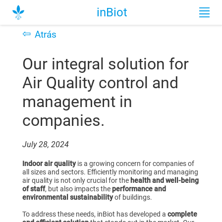
inBiot
⇦
Atrás
Our integral solution for
Air Quality control and
management in
companies.
July 28, 2024
Indoor air quality
is a growing concern for companies of
all sizes and sectors. Efficiently monitoring and managing
air quality is not only crucial for the
health and well-being
of staff
, but also impacts the
performance and
environmental sustainability
of buildings.
To address these needs, inBiot has developed a
complete