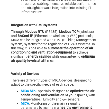
structured cabling, it ensures reliable performance
and straightforward integration into existing IT
infrastructure.
Integration with BMS systems
Through
Modbus RTU
(RS485),
Modbus TCP
(wireless)
and
BACnet IP
(Ethernet or wireless by WiFi) protocols,
MICA can be integrated with BMS (Building Management
System) systems for the regulation of HVAC systems. In
this way, it is possible to
automate the operation of air
conditioning and ventilation equipment
to achieve
significant
energy savings
while guaranteeing
optimum
air quality levels
at all times.
Variety of Devices
There are different types of MICA devices, designed to
adapt to the specific needs of each space:
MICA Mini
: Specially designed to
optimize the air
conditioning and ventilation
of your spaces, with
Temperature, Humidity and
sensors.
CO2
MICA
: Monitoring of the main air quality
parameters to maintain a
healthy environment
: