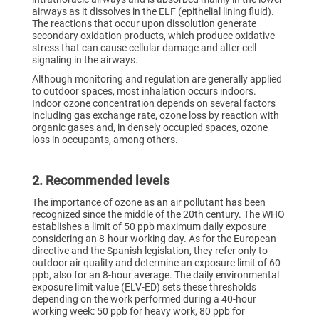
airways as it dissolves in the ELF (epithelial lining fluid).
The reactions that occur upon dissolution generate
secondary oxidation products, which produce oxidative
stress that can cause cellular damage and alter cell
signaling in the airways.
Although monitoring and regulation are generally applied
to outdoor spaces, most inhalation occurs indoors.
Indoor ozone concentration depends on several factors
including gas exchange rate, ozone loss by reaction with
organic gases and, in densely occupied spaces, ozone
loss in occupants, among others.
2. Recommended levels
The importance of ozone as an air pollutant has been
recognized since the middle of the 20th century. The WHO
establishes a limit of 50 ppb maximum daily exposure
considering an 8-hour working day. As for the European
directive and the Spanish legislation, they refer only to
outdoor air quality and determine an exposure limit of 60
ppb, also for an 8-hour average. The daily environmental
exposure limit value (ELV-ED) sets these thresholds
depending on the work performed during a 40-hour
working week: 50 ppb for heavy work, 80 ppb for