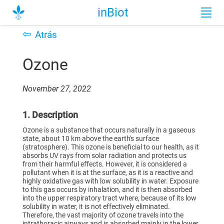
inBiot
⇦
Atrás
Ozone
November 27, 2022
1. Description
Ozone is a substance that occurs naturally in a gaseous
state, about 10 km above the earth's surface
(stratosphere). This ozone is beneficial to our health, as it
absorbs UV rays from solar radiation and protects us
from their harmful effects. However, it is considered a
pollutant when it is at the surface, as it is a reactive and
highly oxidative gas with low solubility in water. Exposure
to this gas occurs by inhalation, and it is then absorbed
into the upper respiratory tract where, because of its low
solubility in water, it is not effectively eliminated.
Therefore, the vast majority of ozone travels into the
intrathoracic airways and is absorbed mainly in the lower