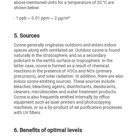
above mentioned units for a temperature of 20 °C are
shown below:
- 1 ppb ~ 0.01 ppm ~ 2 µg/m³
5. Sources
Ozone generally originates outdoors and enters indoor
spaces along with ventilated air. Outdoor ozone is found
naturally in the stratosphere, and as a secondary
pollutant in the earth's surface or troposphere. In the
latter case, ozone is formed as a result of chemical
reactions in the presence of VOCs and NOx (primary
precursors), and solar radiation. In addition, there are also
indoor ozone emitting sources. These sources include
bleaches, bleaching agents, disinfectants, deodorants,
cleaners, microbiocides and water treatment products.
Ozone is also frequently emitted internally by office
equipment such as laser printers and photocopying
machines, or as a by-product of air purification processes
with UV filters.
6. Benefits of optimal levels