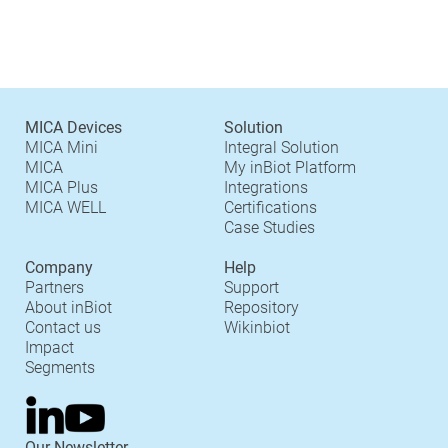
MICA Devices
Solution
MICA Mini
Integral Solution
MICA
My inBiot Platform
MICA Plus
Integrations
MICA WELL
Certifications
Case Studies
Company
Help
Partners
Support
About inBiot
Repository
Contact us
Wikinbiot
Impact
Segments
Our Newsletter