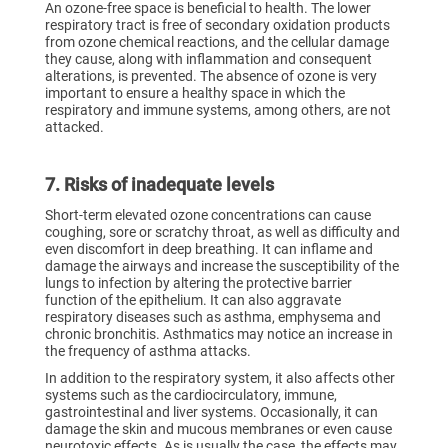
An ozone-free space is beneficial to health. The lower
respiratory tract is free of secondary oxidation products
from ozone chemical reactions, and the cellular damage
they cause, along with inflammation and consequent
alterations, is prevented. The absence of ozone is very
important to ensure a healthy space in which the
respiratory and immune systems, among others, are not
attacked.
7. Risks of inadequate levels
Short-term elevated ozone concentrations can cause
coughing, sore or scratchy throat, as well as difficulty and
even discomfort in deep breathing. It can inflame and
damage the airways and increase the susceptibility of the
lungs to infection by altering the protective barrier
function of the epithelium. It can also aggravate
respiratory diseases such as asthma, emphysema and
chronic bronchitis. Asthmatics may notice an increase in
the frequency of asthma attacks.
In addition to the respiratory system, it also affects other
systems such as the cardiocirculatory, immune,
gastrointestinal and liver systems. Occasionally, it can
damage the skin and mucous membranes or even cause
neurotoxic effects. As is usually the case, the effects may