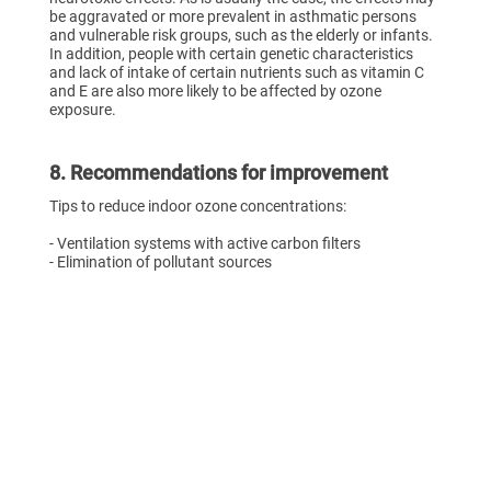
be aggravated or more prevalent in asthmatic persons
and vulnerable risk groups, such as the elderly or infants.
In addition, people with certain genetic characteristics
and lack of intake of certain nutrients such as vitamin C
and E are also more likely to be affected by ozone
exposure.
8. Recommendations for improvement
Tips to reduce indoor ozone concentrations:
- Ventilation systems with active carbon filters
- Elimination of pollutant sources