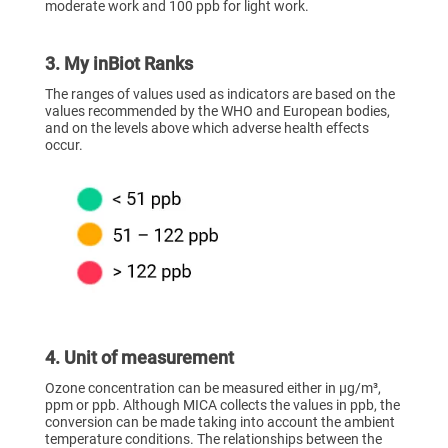
moderate work and 100 ppb for light work.
3. My inBiot Ranks
The ranges of values used as indicators are based on the
values recommended by the WHO and European bodies,
and on the levels above which adverse health effects
occur.
4. Unit of measurement
Ozone concentration can be measured either in µg/m³,
ppm or ppb. Although MICA collects the values in ppb, the
conversion can be made taking into account the ambient
temperature conditions. The relationships between the