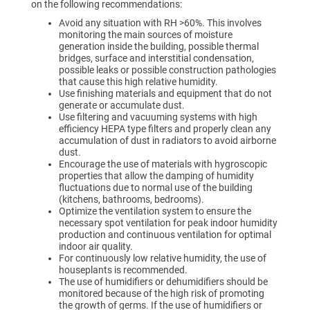
on the following recommendations:
Avoid any situation with RH >60%. This involves
monitoring the main sources of moisture
generation inside the building, possible thermal
bridges, surface and interstitial condensation,
possible leaks or possible construction pathologies
that cause this high relative humidity.
Use finishing materials and equipment that do not
generate or accumulate dust.
Use filtering and vacuuming systems with high
efficiency HEPA type filters and properly clean any
accumulation of dust in radiators to avoid airborne
dust.
Encourage the use of materials with hygroscopic
properties that allow the damping of humidity
fluctuations due to normal use of the building
(kitchens, bathrooms, bedrooms).
Optimize the ventilation system to ensure the
necessary spot ventilation for peak indoor humidity
production and continuous ventilation for optimal
indoor air quality.
For continuously low relative humidity, the use of
houseplants is recommended.
The use of humidifiers or dehumidifiers should be
monitored because of the high risk of promoting
the growth of germs. If the use of humidifiers or