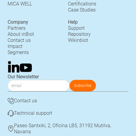
MICA WELL
Certifications
Case Studies
Company
Help
Partners
Support
About inBiot
Repository
Contact us
Wikinbiot
Impact
Segments
Our Newsletter
Contact us
Technical support
Paseo Santxiki, 2, Oficina LB5, 31192 Mutilva,
Navarra