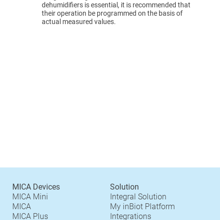
dehumidifiers is essential, it is recommended that
their operation be programmed on the basis of
actual measured values.
MICA Devices
Solution
MICA Mini
Integral Solution
MICA
My inBiot Platform
MICA Plus
Integrations