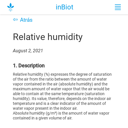
inBiot
⇦
Atrás
Relative humidity
August 2, 2021
1. Description
Relative humidity (%) expresses the degree of saturation
of the air from the ratio between the amount of water
vapor contained in the air (absolute humidity) and the
maximum amount of water vapor that the air would be
able to contain at the same temperature (saturation
humidity). Its value, therefore, depends on the indoor air
temperature and is a clear indicator of the amount of
water vapor present in the indoor air.
Absolute humidity (g/m³) is the amount of water vapor
contained in a given volume of air.