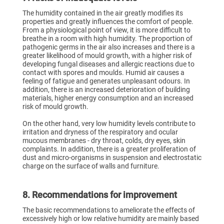
The humidity contained in the air greatly modifies its
properties and greatly influences the comfort of people.
From a physiological point of view, it is more difficult to
breathe in a room with high humidity. The proportion of
pathogenic germs in the air also increases and there is a
greater likelihood of mould growth, with a higher risk of
developing fungal diseases and allergic reactions due to
contact with spores and moulds. Humid air causes a
feeling of fatigue and generates unpleasant odours. In
addition, there is an increased deterioration of building
materials, higher energy consumption and an increased
risk of mould growth.
On the other hand, very low humidity levels contribute to
irritation and dryness of the respiratory and ocular
mucous membranes - dry throat, colds, dry eyes, skin
complaints. In addition, there is a greater proliferation of
dust and micro-organisms in suspension and electrostatic
charge on the surface of walls and furniture.
8. Recommendations for improvement
The basic recommendations to ameliorate the effects of
excessively high or low relative humidity are mainly based