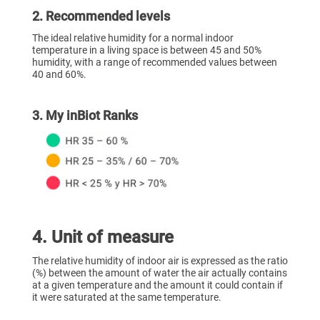
2. Recommended levels
The ideal relative humidity for a normal indoor
temperature in a living space is between 45 and 50%
humidity, with a range of recommended values between
40 and 60%.
3. My inBiot Ranks
‍4
. Unit of measure
The relative humidity of indoor air is expressed as the ratio
(%) between the amount of water the air actually contains
at a given temperature and the amount it could contain if
it were saturated at the same temperature.