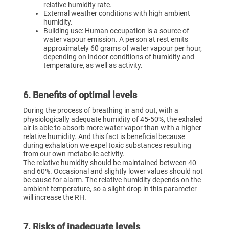
relative humidity rate.
External weather conditions with high ambient
humidity.
Building use: Human occupation is a source of
water vapour emission. A person at rest emits
approximately 60 grams of water vapour per hour,
depending on indoor conditions of humidity and
temperature, as well as activity.
6. Benefits of optimal levels
During the process of breathing in and out, with a
physiologically adequate humidity of 45-50%, the exhaled
air is able to absorb more water vapor than with a higher
relative humidity. And this fact is beneficial because
during exhalation we expel toxic substances resulting
from our own metabolic activity.
The relative humidity should be maintained between 40
and 60%. Occasional and slightly lower values should not
be cause for alarm. The relative humidity depends on the
ambient temperature, so a slight drop in this parameter
will increase the RH.
7. Risks of inadequate levels