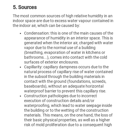
5. Sources
The most common sources of high relative humidity in an
indoor space are due to excess water vapour contained in
the indoor air, which can be caused by:
Condensation: this is one of the main causes of the
appearance of humidity in an interior space. This is
generated when the interior air, charged with water
vapor due to the normal use of a building
(breathing, evaporation of water in kitchens or
bathrooms...), comes into contact with the cold
surfaces of exterior enclosures.
Capillarity: capillary dampness occurs due to the
natural process of capillary rise of water contained
in the subsoil through the building materials in
contact with the ground (foundations, screeds,
baseboards), without an adequate horizontal
waterproof barrier to prevent this capillary rise.
Construction pathologies due to incorrect
execution of construction details and/or
waterproofing, which lead to water seepage inside
the building or to the wetting of the construction
materials. This means, on the one hand, the loss of
their basic physical properties, as well as a higher
risk of mold proliferation due to a consequent high