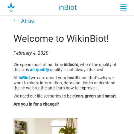
inBiot
⇦
Atrás
Welcome to WikinBiot!
February 4, 2020
We spend most of our time
indoors
, where the quality of
the air is
air quality
quality is not always the best.
At
inBiot
we care about your
health
and that's why we
want to share information, data and tips to understand
the air we breathe and learn how to improve it.
We need our life scenarios to be
clean
,
green
and
smart
.
Are you in for a change?