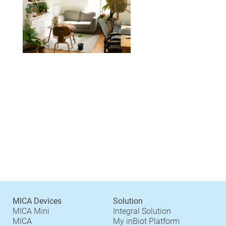
MICA Devices
Solution
MICA Mini
Integral Solution
MICA
My inBiot Platform