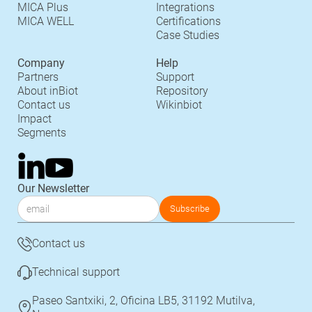
MICA Plus
Integrations
MICA WELL
Certifications
Case Studies
Company
Help
Partners
Support
About inBiot
Repository
Contact us
Wikinbiot
Impact
Segments
Our Newsletter
Contact us
Technical support
Paseo Santxiki, 2, Oficina LB5, 31192 Mutilva,