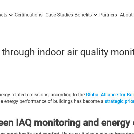
Certifications
Case Studies
Partners
About 
ucts
Benefits
 through indoor air quality mon
nergy-related emissions, according to the
Global Alliance for Bu
he energy performance of buildings has become a
strategic pri
een IAQ monitoring and energy e