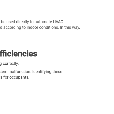
 be used directly to automate HVAC
ed according to indoor conditions. In this way,
fficiencies
 correctly.
ystem malfunction. Identifying these
es for occupants.