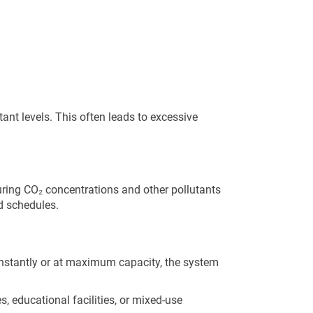
nt levels. This often leads to excessive
ing CO₂ concentrations and other pollutants
ed schedules.
onstantly or at maximum capacity, the system
, educational facilities, or mixed-use