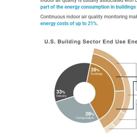
Indoor air quality is usually associated with
part of the energy consumption in buildings
Continuous indoor air quality monitoring make
energy costs of up to 21%.