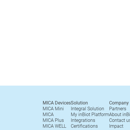
MICA Devices
Solution
Company
MICA Mini
Integral Solution
Partners
MICA
My inBiot Platform
About inB
MICA Plus
Integrations
Contact u
MICA WELL
Certifications
Impact