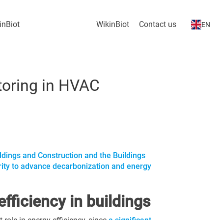
inBiot
WikinBiot
Contact us
EN
itoring in HVAC
ildings and Construction and the Buildings
ority to advance decarbonization and energy
fficiency in buildings