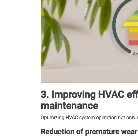
3. Improving HVAC eff
maintenance
Optimizing HVAC system operation not only r
Reduction of premature wear