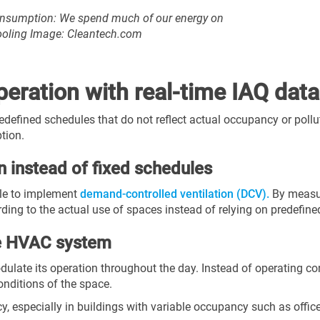
consumption: We spend much of our energy on
cooling Image: Cleantech.com
eration with real-time IAQ data
fined schedules that do not reflect actual occupancy or polluta
tion.
n instead of fixed schedules
ble to implement
demand-controlled ventilation (DCV).
By measur
ording to the actual use of spaces instead of relying on predefin
he HVAC system
ulate its operation throughout the day. Instead of operating c
onditions of the space.
, especially in buildings with variable occupancy such as offices