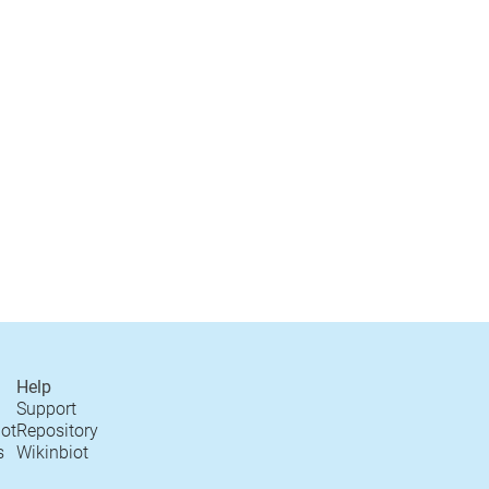
Help
Support
iot
Repository
s
Wikinbiot