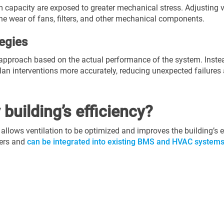
capacity are exposed to greater mechanical stress. Adjusting v
he wear of fans, filters, and other mechanical components.
egies
approach based on the actual performance of the system. Instea
n interventions more accurately, reducing unexpected failures 
building’s efficiency?
 allows ventilation to be optimized and improves the building’s
ters and
can be integrated into existing BMS and HVAC system