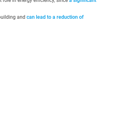
 role in energy efficiency, since
a significant
 building and
can lead to a reduction of