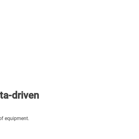
ta-driven
of equipment.