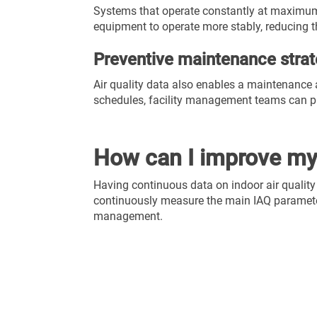
Systems that operate constantly at maximum 
equipment to operate more stably, reducing t
Preventive maintenance strat
Air quality data also enables a maintenance 
schedules, facility management teams can pla
How can I improve my 
Having continuous data on indoor air quality
continuously measure the main IAQ parame
management.