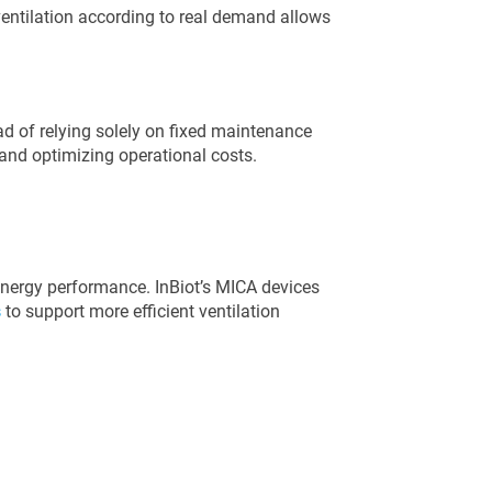
entilation according to real demand allows
d of relying solely on fixed maintenance
and optimizing operational costs.
 energy performance. InBiot’s MICA devices
s
to support more efficient ventilation