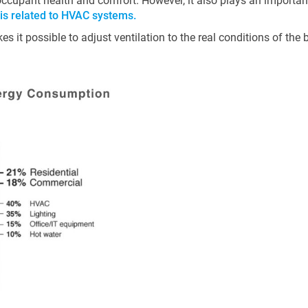
 occupant health and comfort. However, it also plays an important
 is related to HVAC systems.
s it possible to adjust ventilation to the real conditions of the