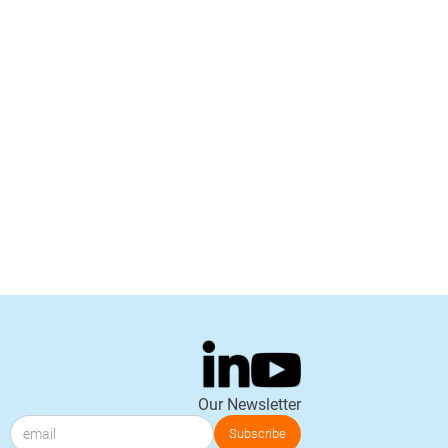
Our Newsletter