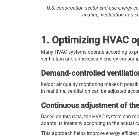
U.S. construction sector end-use energy 
heating, ventilation and 
1. Optimizing HVAC op
Many HVAC systems operate according to prede
ventilation and unnecessary energy consump
Demand-controlled ventilatio
Indoor air quality monitoring makes it possi
in real time, ventilation can be adjusted acc
Continuous adjustment of t
Based on this data, the HVAC system can mod
adapts its intensity according to the actual c
This approach helps improve energy efficiency