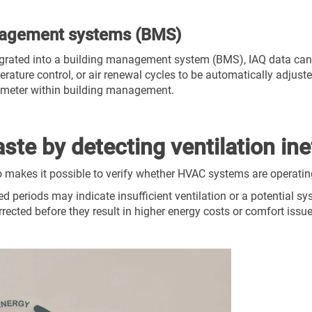
anagement systems (BMS)
egrated into a building management system (BMS), IAQ data can
erature control, or air renewal cycles to be automatically adjust
rameter within building management.
te by detecting ventilation ine
o makes it possible to verify whether HVAC systems are operating
d periods may indicate insufficient ventilation or a potential s
orrected before they result in higher energy costs or comfort issu