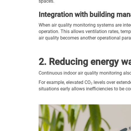
spaces.
Integration with building m
When air quality monitoring systems are int
operation. This allows ventilation rates, temp
air quality becomes another operational pa
2. Reducing energy was
Continuous indoor air quality monitoring als
For example, elevated CO₂ levels over extende
situations early allows inefficiencies to be c