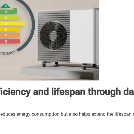
iciency and lifespan through da
educes energy consumption but also helps extend the lifespan 