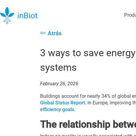
Prod
⇦
Atrás
3 ways to save energy
systems
February 26, 2026
Buildings account for nearly 34% of global e
Global Status Report.
In Europe, improving t
efficiency goals.
The relationship betw