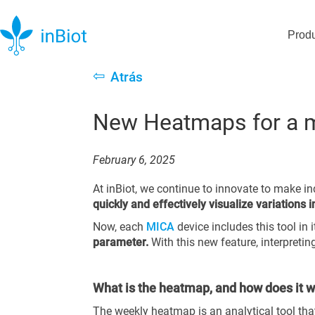
Prod
⇦
Atrás
New Heatmaps for a mo
February 6, 2025
At inBiot, we continue to innovate to make i
quickly and effectively visualize variations 
Now, each
MICA
device includes this tool in 
parameter.
With this new feature, interpretin
What is the heatmap, and how does it 
The weekly heatmap is an analytical tool tha