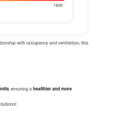
tionship with occupancy and ventilation, this
imits
, ensuring a
healthier and more
olutions!