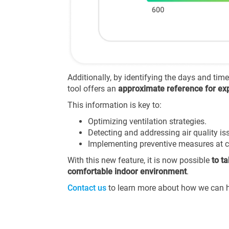
Additionally, by identifying the days and tim
tool offers an
approximate reference for exp
This information is key to:
Optimizing ventilation strategies.
Detecting and addressing air quality iss
Implementing preventive measures at cr
With this new feature, it is now possible
to t
comfortable indoor environment
.
Contact us
to learn more about how we can he