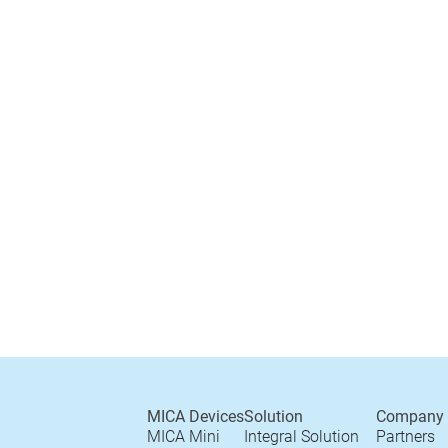
MICA Devices
Solution
Company
MICA Mini
Integral Solution
Partners