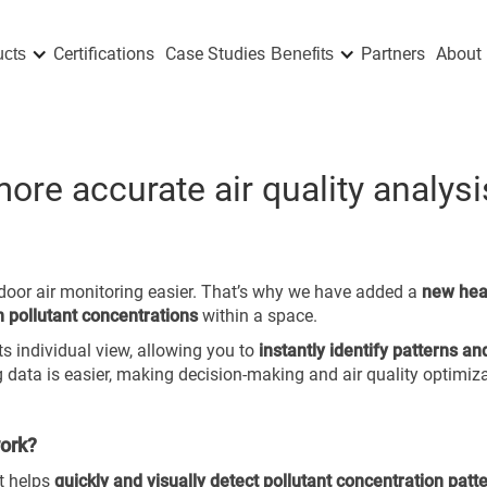
Certifications
Case Studies
Partners
About 
ucts
Benefits
re accurate air quality analysi
ndoor air monitoring easier. That’s why we have added a
new he
in pollutant concentrations
within a space.
its individual view, allowing you to
instantly identify patterns an
g data is easier, making decision-making and air quality optimiza
work?
t helps
quickly and visually detect pollutant concentration patt