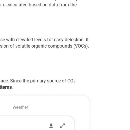
re calculated based on data from the
e with elevated levels for easy detection. It
ission of volatile organic compounds (VOCs).
pace. Since the primary source of CO₂
tterns
.