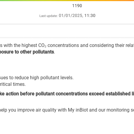
es with the highest CO₂ concentrations and considering their rela
osure to other pollutants
.
ues to reduce high pollutant levels.
itical times.
ake action before pollutant concentrations exceed established l
lp you improve air quality with My inBiot and our monitoring s