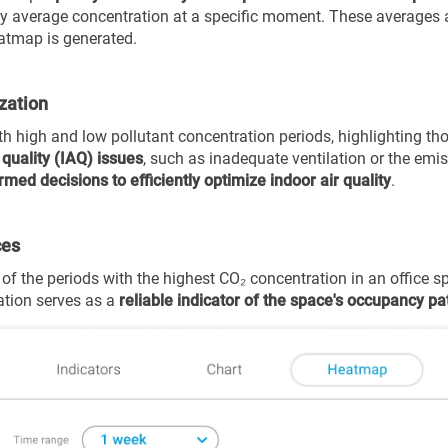
rly average concentration at a specific moment.
These averages a
atmap is generated.
ization
th high and low pollutant concentration periods, highlighting thos
 quality (IAQ) issues
, such as inadequate ventilation or the em
rmed decisions to efficiently optimize indoor air quality
.
ces
of the periods with the highest CO₂ concentration in an office s
ation serves as a
reliable indicator of the space's occupancy pa