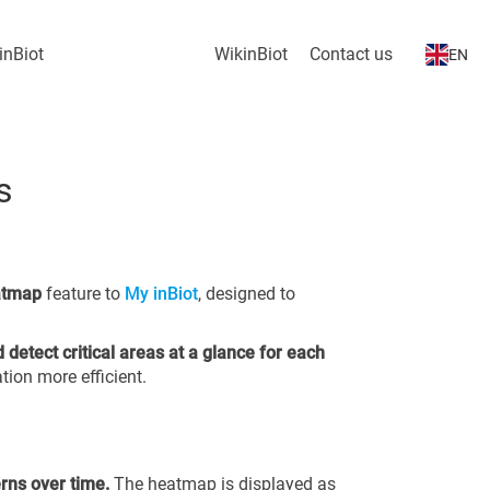
inBiot
WikinBiot
Contact us
EN
s
atmap
feature to
My inBiot
, designed to
d detect critical areas at a glance for each
tion more efficient.
erns over time.
The heatmap is displayed as