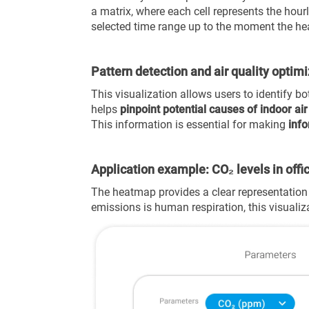
a matrix, where each cell represents the hou
selected time range up to the moment the he
Pattern detection and air quality optim
This visualization allows users to
identify bo
helps
pinpoint potential causes of indoor air
This information is essential for making
info
Application example: CO₂ levels in offi
The heatmap provides a clear representation 
emissions is human respiration, this visualiz